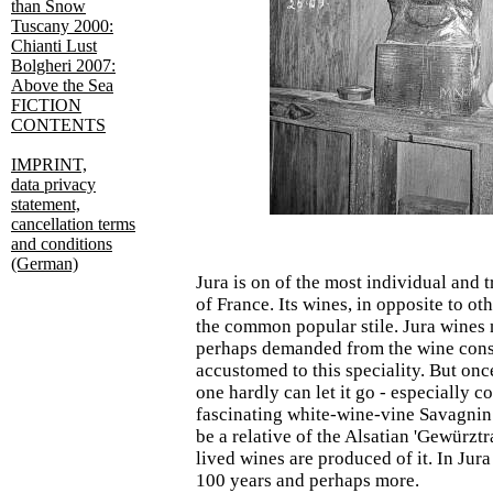
than Snow
Tuscany 2000:
Chianti Lust
Bolgheri 2007:
Above the Sea
FICTION
CONTENTS
IMPRINT,
data privacy
statement,
cancellation terms
and conditions
(German)
Jura is on of the most individual and 
of France. Its wines, in opposite to oth
the common popular stile. Jura wines 
perhaps demanded from the wine cons
accustomed to this speciality. But onc
one hardly can let it go - especially c
fascinating white-wine-vine Savagnin
be a relative of the Alsatian 'Gewürzt
lived wines are produced of it. In Jura
100 years and perhaps more.