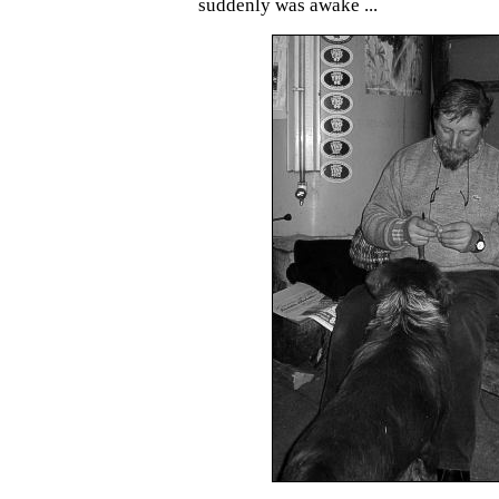
suddenly was awake ...