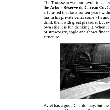
The Trousseau was our favourite amon
the
Arbois Réserve du Caveau Cuvée
a Jura-red that lasts for ten years with
has in his private cellar some 71's and
drink them with great pleasure. But ev
own stile it is fun drinking it. When it 
of strawberry, apple and shows fine t
structure.
Aviet has a good Chardonnay, but the