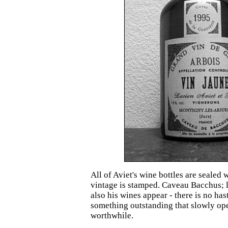
All of Aviet's wine bottles are sealed
vintage is stamped. Caveau Bacchus; l
also his wines appear - there is no has
something outstanding that slowly op
worthwhile.