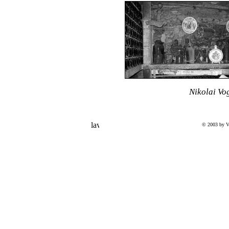
Nikolai Vo
© 2003 by V