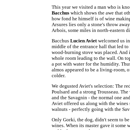
This year we visited a man who is kno
Bacchus
which shows the awe that oth
how fond he himself is of wine makin
Arsures lies only a stone's throw away
Arbois, some miles in north-eastern di
Bacchus
Lucien Aviet
welcomed us in h
middle of the entrance hall that led to
wood-burning stove was placed. And i
whole room leading to the wall. On top
a pot with water for the humidity. Thus
almos appeared to be a living-room, o
colder.
We degusted Aviet's selection: The re
Poulsard and a strong Trousseau. The
and the Savagnin - the normal one and
Aviet offered us along with the wine
walnuts - perfectly going with the Sa
Only Gorki, the dog, didn't seem to be 
wines. When its master gave it some w