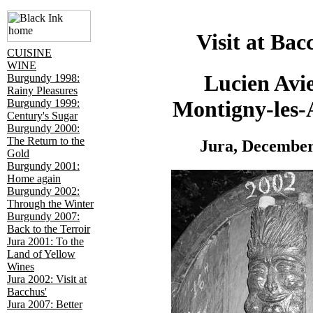
Visit at Bac
CUISINE
WINE
Lucien Avie
Burgundy 1998:
Rainy Pleasures
Montigny-les-
Burgundy 1999:
Century's Sugar
Burgundy 2000:
The Return to the
Jura, December
Gold
Burgundy 2001:
Home again
Burgundy 2002:
Through the Winter
Burgundy 2007:
Back to the Terroir
Jura 2001: To the
Land of Yellow
Wines
Jura 2002: Visit at
Bacchus'
Jura 2007: Better