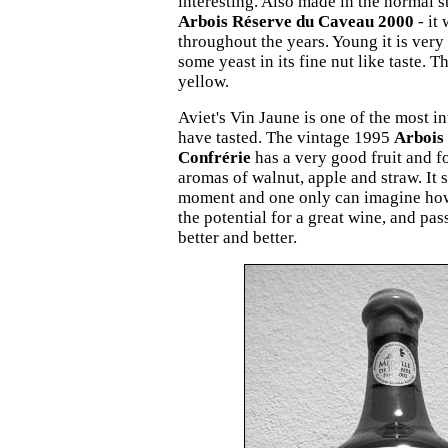
interesting. Also made in the normal st
Arbois Réserve du Caveau 2000
- it
throughout the years. Young it is very 
some yeast in its fine nut like taste. T
yellow.
Aviet's Vin Jaune is one of the most i
have tasted. The vintage 1995
Arbois 
Confrérie
has a very good fruit and f
aromas of walnut, apple and straw. It st
moment and one only can imagine how 
the potential for a great wine, and pas
better and better.